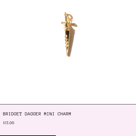
BRIDGET DAGGER MINI CHARM
$13.00