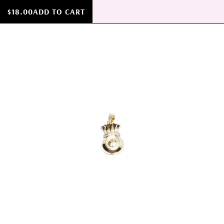
$18.00
ADD TO CART