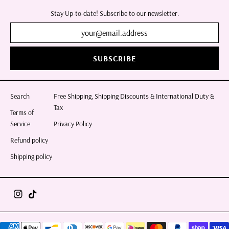
Stay Up-to-date! Subscribe to our newsletter.
SUBSCRIBE
Search
Free Shipping, Shipping Discounts & International Duty &
Tax
Terms of
Service
Privacy Policy
Refund policy
Shipping policy