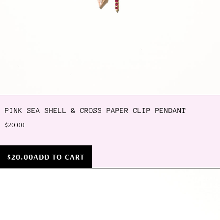
PINK SEA SHELL & CROSS PAPER CLIP PENDANT
$20.00
$20.00
ADD TO CART