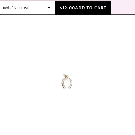
$12.00
ADD TO CART