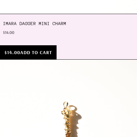
IMARA DAGGER MINI CHARM
$14.00
$14.00
ADD TO CART