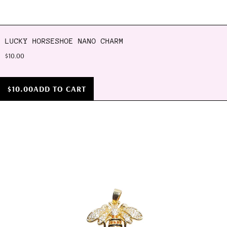
LUCKY HORSESHOE NANO CHARM
$10.00
$10.00
ADD TO CART