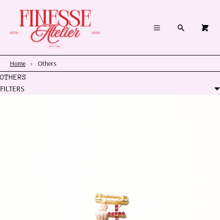
×
×
Cart
Menu
Menu
Search
0
Register
Log in
Your cart is empty
Home
Home
›
Others
OTHERS
Summer 2026
FILTERS
Charms & Pendants
Necklace Charm Bar
Shop By Category
Shop By Themes & Objects
About Us