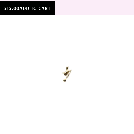
$15.00
ADD TO CART