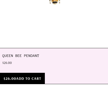
QUEEN BEE PENDANT
$26.00
$26.00
ADD TO CART