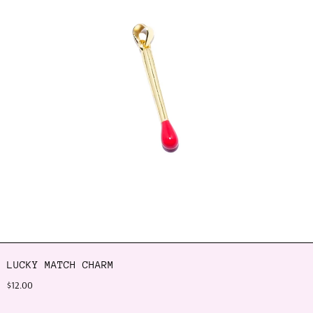
LUCKY MATCH CHARM
$12.00