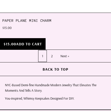
PAPER PLANE MINI CHARM
$15.00
$15.00
ADD TO CART
1
2
Next »
BACK TO TOP
NYC-Based Demi-fine Handmade Modern Jewelry That Elevates The
Moments And Tells A Story.
You-inspired, Whimsy Keepsakes Designed For DIY.