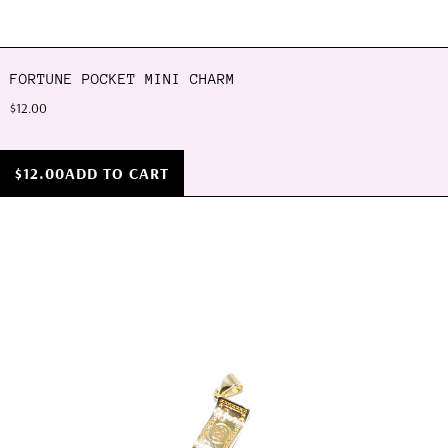
FORTUNE POCKET MINI CHARM
$12.00
$12.00
ADD TO CART