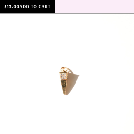
$13.00
ADD TO CART