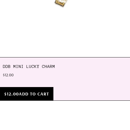
DDB MINI LUCKY CHARM
$12.00
$12.00
ADD TO CART