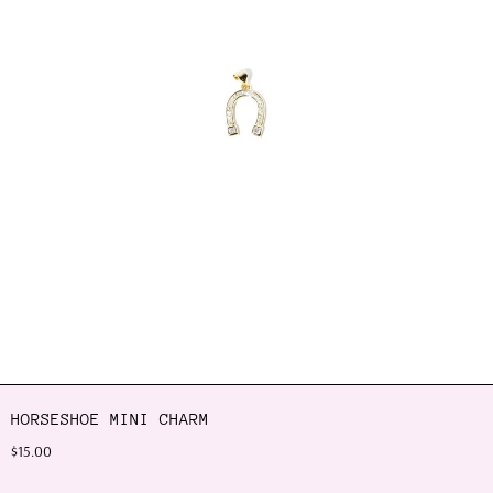
HORSESHOE MINI CHARM
$15.00