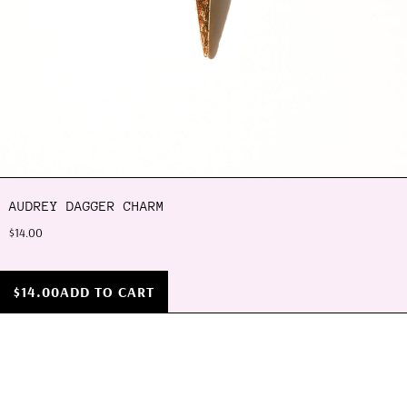
AUDREY DAGGER CHARM
$14.00
$14.00
ADD TO CART