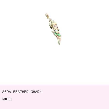
SERA FEATHER CHARM
$18.00