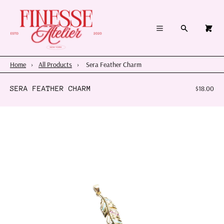
×
×
Cart
Menu
Menu
Search
0
Register
Log in
Your cart is empty
Home
Home
›
All Products
›
Sera Feather Charm
Summer 2026
SERA FEATHER CHARM
$18.00
Charms & Pendants
Necklace Charm Bar
Shop By Category
Shop By Themes & Objects
About Us