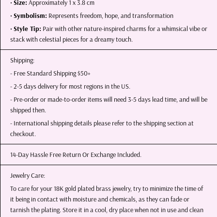
•
Size:
Approximately 1 x 3.8 cm
•
Symbolism:
Represents freedom, hope, and transformation
•
Style Tip:
Pair with other nature-inspired charms for a whimsical vibe or
stack with celestial pieces for a dreamy touch.
Shipping:
- Free Standard Shipping $50+
- 2-5 days delivery for most regions in the US.
- Pre-order or made-to-order items will need 3-5 days lead time, and will be
shipped then.
- International shipping details please refer to the shipping section at
checkout.
14-Day Hassle Free Return Or Exchange Included.
Jewelry Care:
To care for your 18K gold plated brass jewelry, try to minimize the time of
it being in contact with moisture and chemicals, as they can fade or
tarnish the plating. Store it in a cool, dry place when not in use and clean