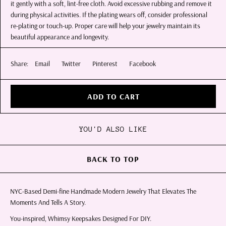
it gently with a soft, lint-free cloth. Avoid excessive rubbing and remove it
during physical activities. If the plating wears off, consider professional
re-plating or touch-up. Proper care will help your jewelry maintain its
beautiful appearance and longevity.
Share:
Email
Twitter
Pinterest
Facebook
ADD TO CART
YOU'D ALSO LIKE
BACK TO TOP
NYC-Based Demi-fine Handmade Modern Jewelry That Elevates The
Moments And Tells A Story.
You-inspired, Whimsy Keepsakes Designed For DIY.