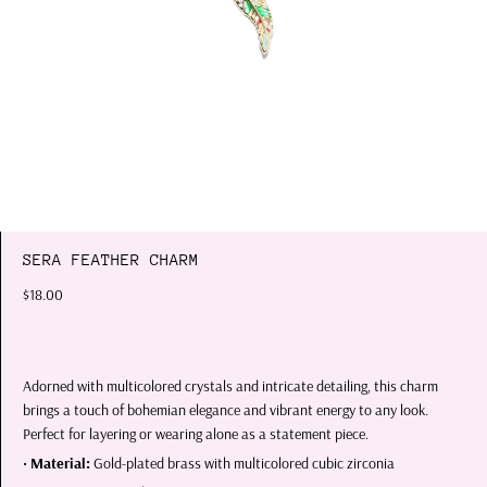
SERA FEATHER CHARM
$18.00
Adorned with multicolored crystals and intricate detailing, this charm
brings a touch of bohemian elegance and vibrant energy to any look.
Perfect for layering or wearing alone as a statement piece.
•
Material:
Gold-plated brass with multicolored cubic zirconia