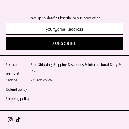
Stay Up-to-date! Subscribe to our newsletter.
SUBSCRIBE
Search
Free Shipping, Shipping Discounts & International Duty &
Tax
Terms of
Service
Privacy Policy
Refund policy
Shipping policy