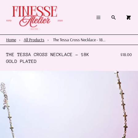
×
×
Cart
Menu
Menu
Search
0
Register
Log in
Your cart is empty
Home
Home
›
All Products
›
The Tessa Cross Necklace - 18...
Summer 2026
THE TESSA CROSS NECKLACE - 18K
$18.00
GOLD PLATED
Charms & Pendants
Necklace Charm Bar
Shop By Category
Shop By Themes & Objects
About Us