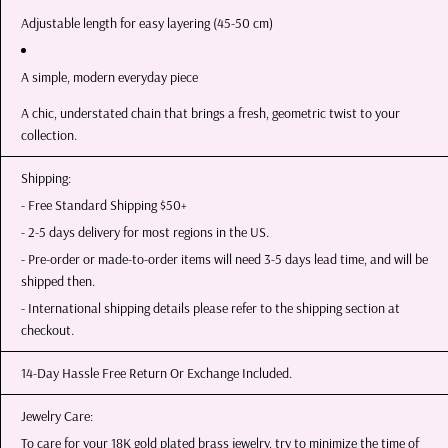
Adjustable length for easy layering (45-50 cm)
A simple, modern everyday piece
A chic, understated chain that brings a fresh, geometric twist to your
collection.
Shipping:
- Free Standard Shipping $50+
- 2-5 days delivery for most regions in the US.
- Pre-order or made-to-order items will need 3-5 days lead time, and will be
shipped then.
- International shipping details please refer to the shipping section at
checkout.
14-Day Hassle Free Return Or Exchange Included.
Jewelry Care:
To care for your 18K gold plated brass jewelry, try to minimize the time of