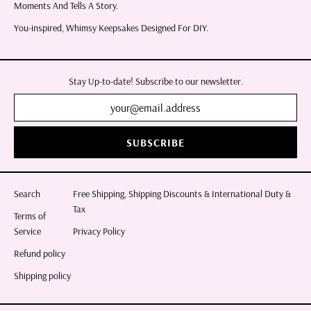
Moments And Tells A Story.
You-inspired, Whimsy Keepsakes Designed For DIY.
Stay Up-to-date! Subscribe to our newsletter.
SUBSCRIBE
Search
Free Shipping, Shipping Discounts & International Duty &
Tax
Terms of
Service
Privacy Policy
Refund policy
Shipping policy