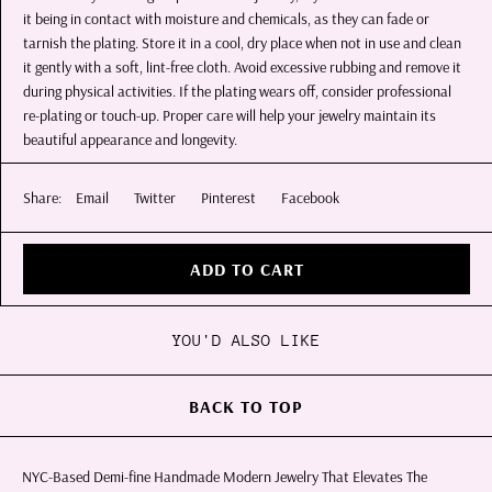
it being in contact with moisture and chemicals, as they can fade or
tarnish the plating. Store it in a cool, dry place when not in use and clean
it gently with a soft, lint-free cloth. Avoid excessive rubbing and remove it
during physical activities. If the plating wears off, consider professional
re-plating or touch-up. Proper care will help your jewelry maintain its
beautiful appearance and longevity.
Share:
Email
Twitter
Pinterest
Facebook
ADD TO CART
YOU'D ALSO LIKE
BACK TO TOP
NYC-Based Demi-fine Handmade Modern Jewelry That Elevates The