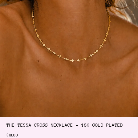
THE TESSA CROSS NECKLACE - 18K GOLD PLATED
$18.00