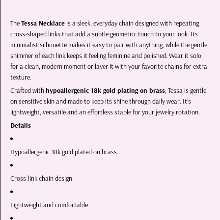
The
Tessa Necklace
is a sleek, everyday chain designed with repeating
cross-shaped links that add a subtle geometric touch to your look. Its
minimalist silhouette makes it easy to pair with anything, while the gentle
shimmer of each link keeps it feeling feminine and polished. Wear it solo
for a clean, modern moment or layer it with your favorite chains for extra
texture.
Crafted with
hypoallergenic 18k gold plating on brass
, Tessa is gentle
on sensitive skin and made to keep its shine through daily wear. It’s
lightweight, versatile and an effortless staple for your jewelry rotation.
Details
Hypoallergenic 18k gold plated on brass
Cross-link chain design
Lightweight and comfortable