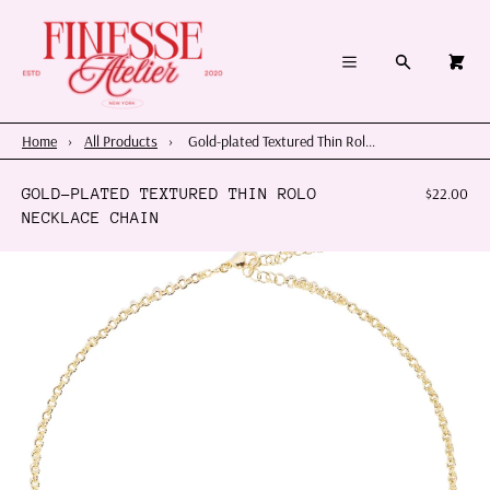
×
×
Cart
Menu
Menu
Search
0
Register
Log in
Your cart is empty
Home
Home
›
All Products
›
Gold-plated Textured Thin Rol...
Summer 2026
GOLD-PLATED TEXTURED THIN ROLO
$22.00
NECKLACE CHAIN
Charms & Pendants
Necklace Charm Bar
Shop By Category
Shop By Themes & Objects
About Us