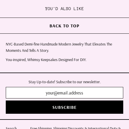
YOU'D ALSO LIKE
BACK TO TOP
NYC-Based Demi-fine Handmade Modern Jewelry That Elevates The
Moments And Tells A Story.
You-inspired, Whimsy Keepsakes Designed For DIY.
Stay Up-to-date! Subscribe to our newsletter.
SUBSCRIBE
Search
Free Shipping, Shipping Discounts & International Duty &