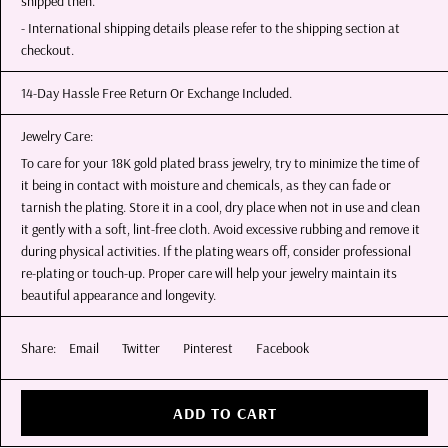
shipped then.
- International shipping details please refer to the shipping section at
checkout.
14-Day Hassle Free Return Or Exchange Included.
Jewelry Care:
To care for your 18K gold plated brass jewelry, try to minimize the time of
it being in contact with moisture and chemicals, as they can fade or
tarnish the plating. Store it in a cool, dry place when not in use and clean
it gently with a soft, lint-free cloth. Avoid excessive rubbing and remove it
during physical activities. If the plating wears off, consider professional
re-plating or touch-up. Proper care will help your jewelry maintain its
beautiful appearance and longevity.
Share:
Email
Twitter
Pinterest
Facebook
ADD TO CART