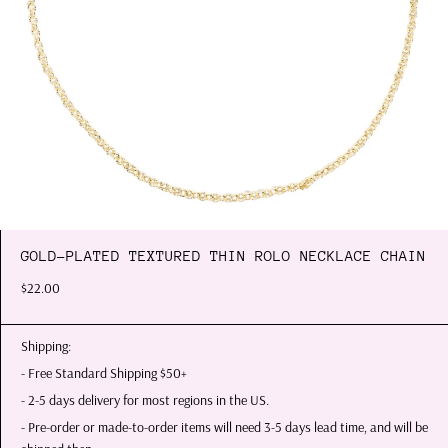
GOLD-PLATED TEXTURED THIN ROLO NECKLACE CHAIN
$22.00
Shipping:
- Free Standard Shipping $50+
- 2-5 days delivery for most regions in the US.
- Pre-order or made-to-order items will need 3-5 days lead time, and will be