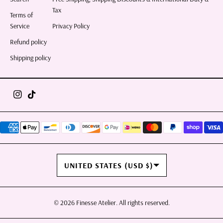
Tax
Terms of
Service
Privacy Policy
Refund policy
Shipping policy
COUNTRY/REGION
UNITED STATES (USD $)
© 2026
Finesse Atelier
. All rights reserved.