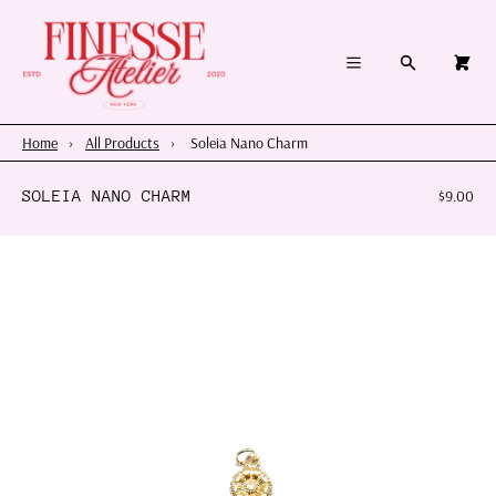
×
×
Cart
Menu
Menu
Search
0
Register
Log in
Your cart is empty
Home
Home
›
All Products
›
Soleia Nano Charm
Summer 2026
SOLEIA NANO CHARM
$9.00
Charms & Pendants
Necklace Charm Bar
Shop By Category
Shop By Themes & Objects
About Us