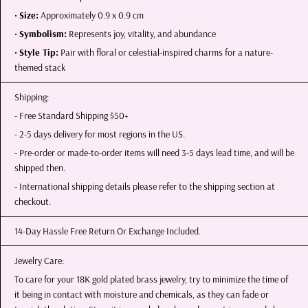
•
Size:
Approximately 0.9 x 0.9 cm
•
Symbolism:
Represents joy, vitality, and abundance
•
Style Tip:
Pair with floral or celestial-inspired charms for a nature-
themed stack
Shipping:
- Free Standard Shipping $50+
- 2-5 days delivery for most regions in the US.
- Pre-order or made-to-order items will need 3-5 days lead time, and will be
shipped then.
- International shipping details please refer to the shipping section at
checkout.
14-Day Hassle Free Return Or Exchange Included.
Jewelry Care:
To care for your 18K gold plated brass jewelry, try to minimize the time of
it being in contact with moisture and chemicals, as they can fade or