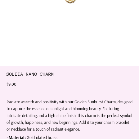
SOLEIA NANO CHARM
$9.00
Radiate warmth and positivity with our Golden Sunburst Charm, designed
to capture the essence of sunlight and blooming beauty. Featuring
intricate detailing and a high-shine finish, this charm is the perfect symbol
of growth, happiness, and new beginnings. Add it to your charm bracelet
or necklace for a touch of radiant elegance.
•
Material:
Gold-plated brass