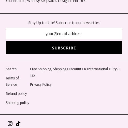
You-inspired, Whimsy Keepsakes Designed For DIY.
Stay Up-to-date! Subscribe to our newsletter.
SUBSCRIBE
Search
Free Shipping, Shipping Discounts & International Duty &
Tax
Terms of
Service
Privacy Policy
Refund policy
Shipping policy