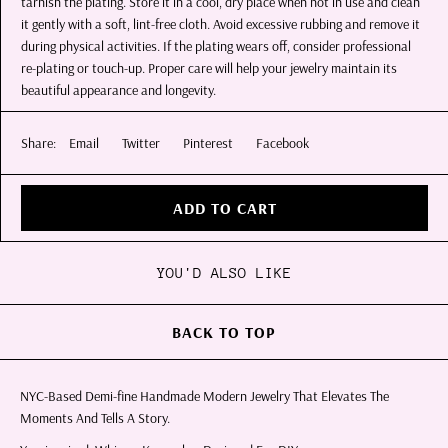
tarnish the plating. Store it in a cool, dry place when not in use and clean
it gently with a soft, lint-free cloth. Avoid excessive rubbing and remove it
during physical activities. If the plating wears off, consider professional
re-plating or touch-up. Proper care will help your jewelry maintain its
beautiful appearance and longevity.
Share:
Email
Twitter
Pinterest
Facebook
ADD TO CART
YOU'D ALSO LIKE
BACK TO TOP
NYC-Based Demi-fine Handmade Modern Jewelry That Elevates The
Moments And Tells A Story.