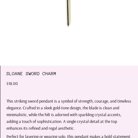
SLOANE SWORD CHARM
$18.00
This striking sword pendant is a symbol of strength, courage, and timeless
elegance. Crafted in a sleek gold-tone design, the blade is clean and
minimalistic, while the hilt is adorned with sparkling crystal accents,
adding a touch of sophistication. A single crystal detail at the top
enhances its refined and regal aesthetic.
Perfect for layering or wearing solo, this pendant makes a bold statement,