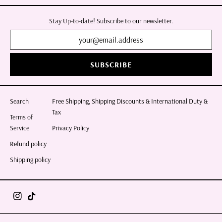
Stay Up-to-date! Subscribe to our newsletter.
SUBSCRIBE
Search
Free Shipping, Shipping Discounts & International Duty &
Tax
Terms of
Service
Privacy Policy
Refund policy
Shipping policy