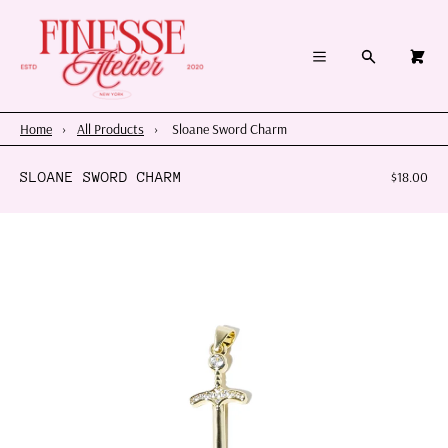
×
×
Cart
Menu
Menu
Search
0
Register
Log in
Your cart is empty
Home
Home
›
All Products
›
Sloane Sword Charm
Summer 2026
SLOANE SWORD CHARM
$18.00
Charms & Pendants
Necklace Charm Bar
Shop By Category
Shop By Themes & Objects
About Us