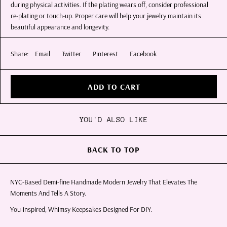
during physical activities. If the plating wears off, consider professional
re-plating or touch-up. Proper care will help your jewelry maintain its
beautiful appearance and longevity.
Share:
Email
Twitter
Pinterest
Facebook
ADD TO CART
YOU'D ALSO LIKE
BACK TO TOP
NYC-Based Demi-fine Handmade Modern Jewelry That Elevates The
Moments And Tells A Story.
You-inspired, Whimsy Keepsakes Designed For DIY.