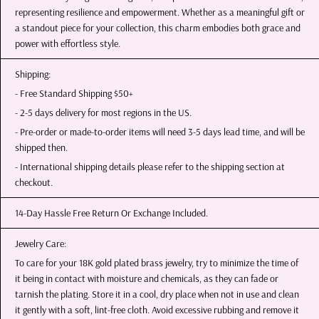
representing resilience and empowerment. Whether as a meaningful gift or
a standout piece for your collection, this charm embodies both grace and
power with effortless style.
Shipping:
- Free Standard Shipping $50+
- 2-5 days delivery for most regions in the US.
- Pre-order or made-to-order items will need 3-5 days lead time, and will be
shipped then.
- International shipping details please refer to the shipping section at
checkout.
14-Day Hassle Free Return Or Exchange Included.
Jewelry Care:
To care for your 18K gold plated brass jewelry, try to minimize the time of
it being in contact with moisture and chemicals, as they can fade or
tarnish the plating. Store it in a cool, dry place when not in use and clean
it gently with a soft, lint-free cloth. Avoid excessive rubbing and remove it