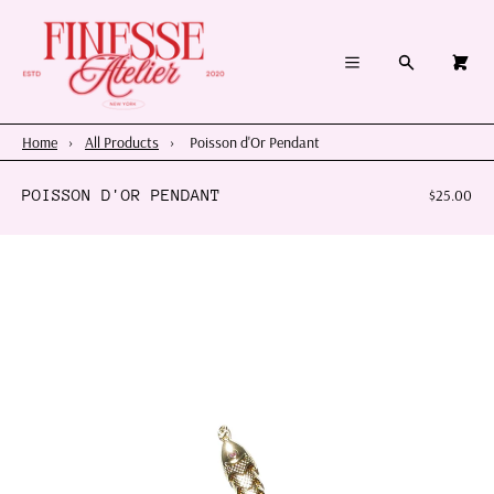
×
×
Cart
Menu
Menu
Search
0
Register
Log in
Your cart is empty
Home
Home
›
All Products
›
Poisson d'Or Pendant
Summer 2026
POISSON D'OR PENDANT
$25.00
Charms & Pendants
Necklace Charm Bar
Shop By Category
Shop By Themes & Objects
About Us