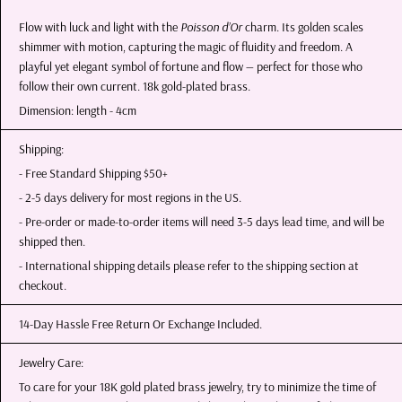
Flow with luck and light with the
Poisson d’Or
charm. Its golden scales
shimmer with motion, capturing the magic of fluidity and freedom. A
playful yet elegant symbol of fortune and flow — perfect for those who
follow their own current. 18k gold-plated brass.
Dimension: length - 4cm
Shipping:
- Free Standard Shipping $50+
- 2-5 days delivery for most regions in the US.
- Pre-order or made-to-order items will need 3-5 days lead time, and will be
shipped then.
- International shipping details please refer to the shipping section at
checkout.
14-Day Hassle Free Return Or Exchange Included.
Jewelry Care:
To care for your 18K gold plated brass jewelry, try to minimize the time of