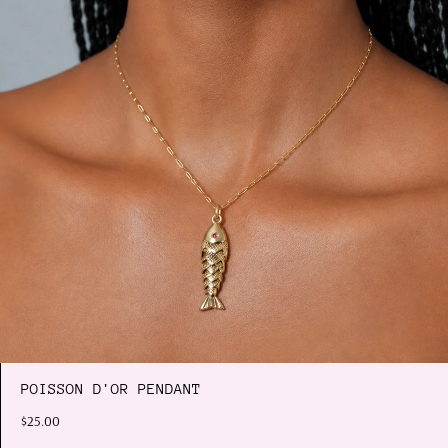
POISSON D'OR PENDANT
$25.00