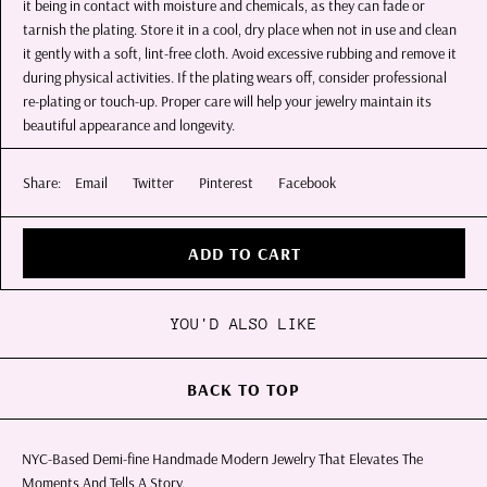
it being in contact with moisture and chemicals, as they can fade or
tarnish the plating. Store it in a cool, dry place when not in use and clean
it gently with a soft, lint-free cloth. Avoid excessive rubbing and remove it
during physical activities. If the plating wears off, consider professional
re-plating or touch-up. Proper care will help your jewelry maintain its
beautiful appearance and longevity.
Share:
Email
Twitter
Pinterest
Facebook
ADD TO CART
YOU'D ALSO LIKE
BACK TO TOP
NYC-Based Demi-fine Handmade Modern Jewelry That Elevates The
Moments And Tells A Story.