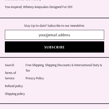
You-inspired, Whimsy Keepsakes Designed For DIY.
Stay Up-to-date! Subscribe to our newsletter.
SUBSCRIBE
Search
Free Shipping, Shipping Discounts & International Duty &
Tax
Terms of
Service
Privacy Policy
Refund policy
Shipping policy