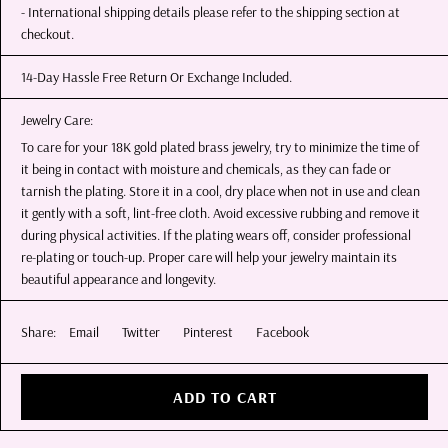
- International shipping details please refer to the shipping section at
checkout.
14-Day Hassle Free Return Or Exchange Included.
Jewelry Care:
To care for your 18K gold plated brass jewelry, try to minimize the time of
it being in contact with moisture and chemicals, as they can fade or
tarnish the plating. Store it in a cool, dry place when not in use and clean
it gently with a soft, lint-free cloth. Avoid excessive rubbing and remove it
during physical activities. If the plating wears off, consider professional
re-plating or touch-up. Proper care will help your jewelry maintain its
beautiful appearance and longevity.
Share:
Email
Twitter
Pinterest
Facebook
ADD TO CART