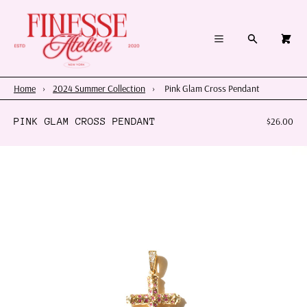
×
×
Cart
Menu
Menu
Search
0
Register
Log in
Your cart is empty
Home
Home
›
2024 Summer Collection
›
Pink Glam Cross Pendant
Summer 2026
PINK GLAM CROSS PENDANT
$26.00
Charms & Pendants
Necklace Charm Bar
Shop By Category
Shop By Themes & Objects
About Us