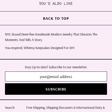
YOU'D ALSO LIKE
BACK TO TOP
NYC-Based Demi-fine Handmade Modern Jewelry That Elevates The
Moments And Tells A Story.
You-inspired, Whimsy Keepsakes Designed For DIY.
Stay Up-to-date! Subscribe to our newsletter.
SUBSCRIBE
Search
Free Shipping, Shipping Discounts & International Duty &