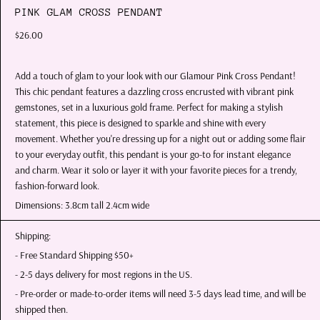
PINK GLAM CROSS PENDANT
$26.00
Add a touch of glam to your look with our Glamour Pink Cross Pendant!
This chic pendant features a dazzling cross encrusted with vibrant pink
gemstones, set in a luxurious gold frame. Perfect for making a stylish
statement, this piece is designed to sparkle and shine with every
movement. Whether you're dressing up for a night out or adding some flair
to your everyday outfit, this pendant is your go-to for instant elegance
and charm. Wear it solo or layer it with your favorite pieces for a trendy,
fashion-forward look.
Dimensions: 3.8cm tall 2.4cm wide
Shipping:
- Free Standard Shipping $50+
- 2-5 days delivery for most regions in the US.
- Pre-order or made-to-order items will need 3-5 days lead time, and will be
shipped then.