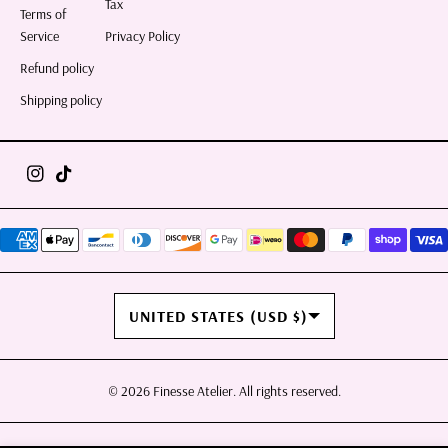
Tax
Terms of
Service
Privacy Policy
Refund policy
Shipping policy
COUNTRY/REGION
UNITED STATES (USD $)
© 2026
Finesse Atelier
. All rights reserved.