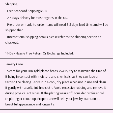
Shipping:
- Free Standard Shipping $50+
- 2-5 days delivery for most regions in the US.
- Pre-order or made-to-order items will need 3-5 days lead time, and will be
shipped then.
- International shipping details please refer to the shipping section at
checkout.
14-Day Hassle Free Return Or Exchange Included.
Jewelry Care:
To care for your 18K gold plated brass jewelry, try to minimize the time of
it being in contact with moisture and chemicals, as they can fade or
tarnish the plating. Store it in a cool, dry place when not in use and clean
it gently with a soft, lint-free cloth. Avoid excessive rubbing and remove it
during physical activities. If the plating wears off, consider professional
re-plating or touch-up. Proper care will help your jewelry maintain its
beautiful appearance and longevity.