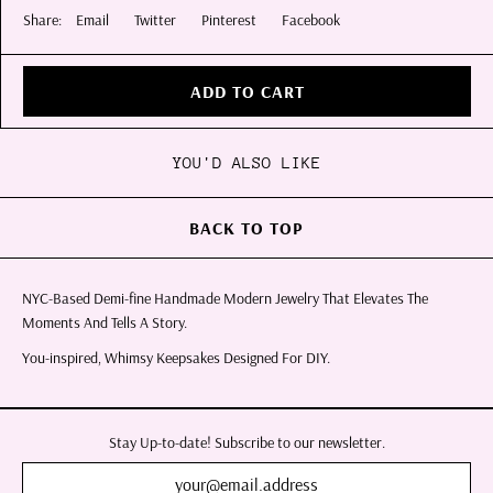
Share:
Email
Twitter
Pinterest
Facebook
ADD TO CART
YOU'D ALSO LIKE
BACK TO TOP
NYC-Based Demi-fine Handmade Modern Jewelry That Elevates The
Moments And Tells A Story.
You-inspired, Whimsy Keepsakes Designed For DIY.
Stay Up-to-date! Subscribe to our newsletter.