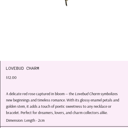
LOVEBUD CHARM
$12.00
A delicate red rose captured in bloom — the
Lovebud Charm
symbolizes
new beginnings and timeless romance. With its glossy enamel petals and
golden stem, it adds a touch of poetic sweetness to any necklace or
bracelet. Perfect for dreamers, lovers, and charm collectors alike.
Dimension: Length - 2cm