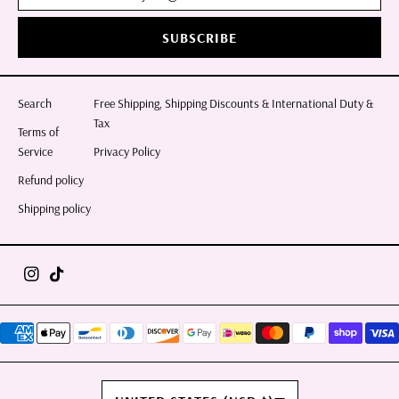
SUBSCRIBE
Search
Free Shipping, Shipping Discounts & International Duty &
Tax
Terms of
Service
Privacy Policy
Refund policy
Shipping policy
COUNTRY/REGION