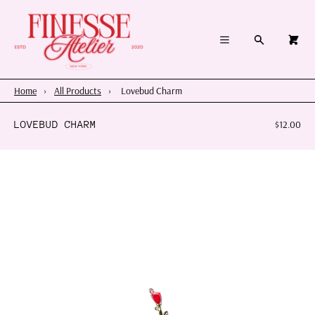
×
×
Cart
Menu
Menu
Search
0
Register
Log in
Your cart is empty
Home
Home
›
All Products
›
Lovebud Charm
Summer 2026
LOVEBUD CHARM
$12.00
Charms & Pendants
Necklace Charm Bar
Shop By Category
Shop By Themes & Objects
About Us