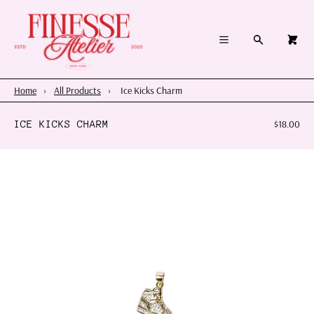
×
×
Cart
Menu
Menu
Search
0
Register
Log in
Your cart is empty
Home
Home
›
All Products
›
Ice Kicks Charm
Summer 2026
ICE KICKS CHARM
$18.00
Charms & Pendants
Necklace Charm Bar
Shop By Category
Shop By Themes & Objects
About Us