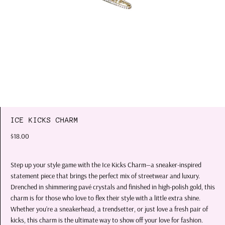
ICE KICKS CHARM
$18.00
Step up your style game with the
Ice Kicks Charm
—a sneaker-inspired
statement piece that brings the perfect mix of streetwear and luxury.
Drenched in shimmering pavé crystals and finished in high-polish gold, this
charm is for those who love to flex their style with a little extra shine.
Whether you’re a sneakerhead, a trendsetter, or just love a fresh pair of
kicks, this charm is the ultimate way to show off your love for fashion.