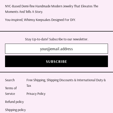
NYC-Based Demi-fine Handmade Modern Jewelry That Elevates The
Moments And Tells A Story.
You-inspired, Whimsy Keepsakes Designed For DIY.
Stay Up-to-date! Subscribe to our newsletter.
SUBSCRIBE
Search
Free Shipping, Shipping Discounts & International Duty &
Tax
Terms of
Service
Privacy Policy
Refund policy
Shipping policy