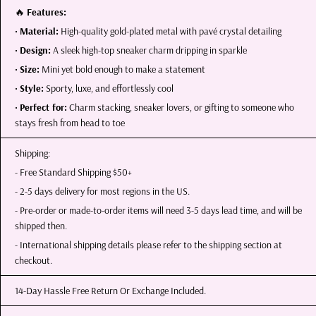
🔥
Features:
•
Material:
High-quality gold-plated metal with pavé crystal detailing
•
Design:
A sleek high-top sneaker charm dripping in sparkle
•
Size:
Mini yet bold enough to make a statement
•
Style:
Sporty, luxe, and effortlessly cool
•
Perfect for:
Charm stacking, sneaker lovers, or gifting to someone who
stays fresh from head to toe
Shipping:
- Free Standard Shipping $50+
- 2-5 days delivery for most regions in the US.
- Pre-order or made-to-order items will need 3-5 days lead time, and will be
shipped then.
- International shipping details please refer to the shipping section at
checkout.
14-Day Hassle Free Return Or Exchange Included.