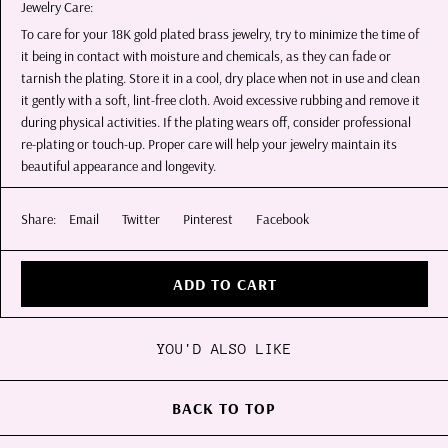
Jewelry Care:
To care for your 18K gold plated brass jewelry, try to minimize the time of
it being in contact with moisture and chemicals, as they can fade or
tarnish the plating. Store it in a cool, dry place when not in use and clean
it gently with a soft, lint-free cloth. Avoid excessive rubbing and remove it
during physical activities. If the plating wears off, consider professional
re-plating or touch-up. Proper care will help your jewelry maintain its
beautiful appearance and longevity.
Share:
Email
Twitter
Pinterest
Facebook
ADD TO CART
YOU'D ALSO LIKE
BACK TO TOP