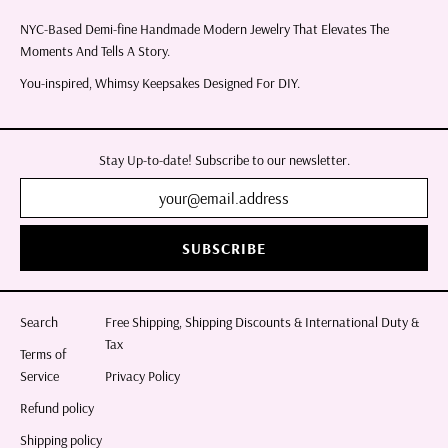
NYC-Based Demi-fine Handmade Modern Jewelry That Elevates The
Moments And Tells A Story.
You-inspired, Whimsy Keepsakes Designed For DIY.
Stay Up-to-date! Subscribe to our newsletter.
SUBSCRIBE
Search
Free Shipping, Shipping Discounts & International Duty &
Tax
Terms of
Service
Privacy Policy
Refund policy
Shipping policy