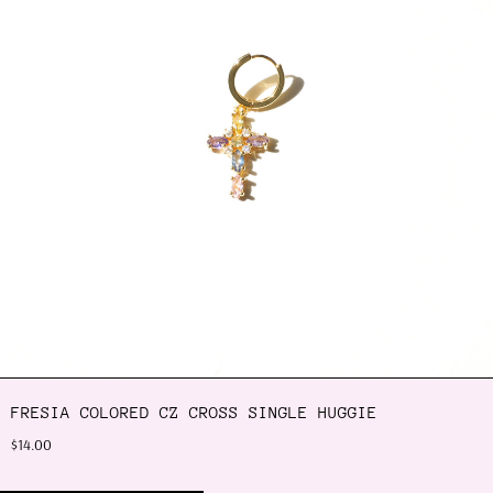
FRESIA COLORED CZ CROSS SINGLE HUGGIE
$14.00