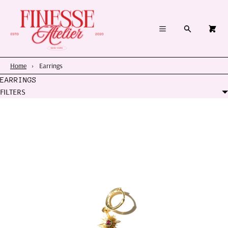
×
×
Cart
Menu
Menu
Search
0
Register
Log in
Your cart is empty
Home
Home
›
Earrings
EARRINGS
Summer 2026
FILTERS
Charms & Pendants
Necklace Charm Bar
Shop By Category
Shop By Themes & Objects
About Us