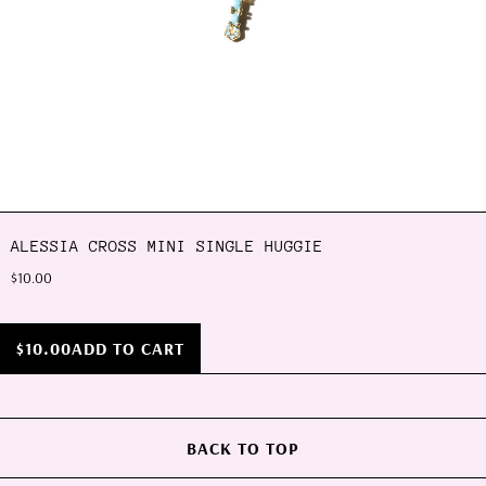
ALESSIA CROSS MINI SINGLE HUGGIE
$10.00
$10.00
ADD TO CART
BACK TO TOP