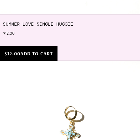
SUMMER LOVE SINGLE HUGGIE
$12.00
$12.00
ADD TO CART