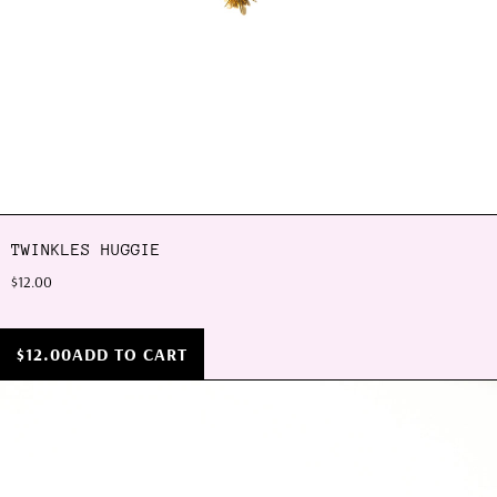
TWINKLES HUGGIE
$12.00
$12.00
ADD TO CART