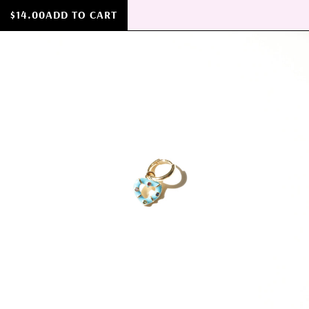
$14.00
ADD TO CART