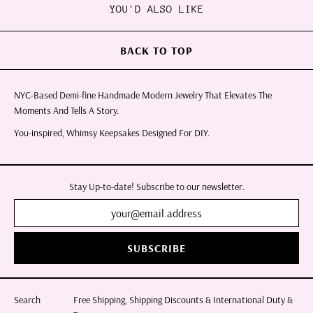
YOU'D ALSO LIKE
BACK TO TOP
NYC-Based Demi-fine Handmade Modern Jewelry That Elevates The
Moments And Tells A Story.
You-inspired, Whimsy Keepsakes Designed For DIY.
Stay Up-to-date! Subscribe to our newsletter.
SUBSCRIBE
Search
Free Shipping, Shipping Discounts & International Duty &