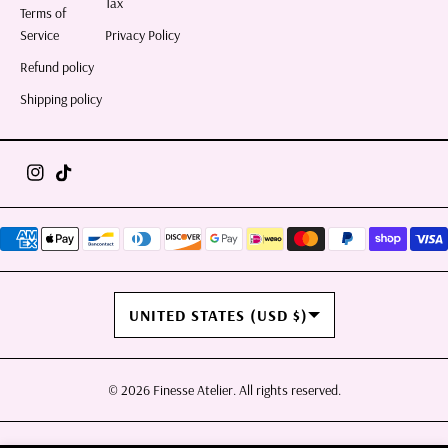
Tax
Terms of
Service
Privacy Policy
Refund policy
Shipping policy
COUNTRY/REGION
UNITED STATES (USD $)
© 2026
Finesse Atelier
. All rights reserved.