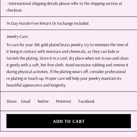
- International shipping details please refer to the shipping section at
checkout.
14-Day Hassle Free Return Or Exchange Included.
Jewelry Care:
To care for your 18K gold plated brass jewelry, try to minimize the time of
it being in contact with moisture and chemicals, as they can fade or
tarnish the plating. Store it in a cool, dry place when not in use and clean
it gently with a soft, lint-free cloth. Avoid excessive rubbing and remove it
during physical activities. If the plating wears off, consider professional
re-plating or touch-up. Proper care will help your jewelry maintain its
beautiful appearance and longevity.
Share:
Email
Twitter
Pinterest
Facebook
ADD TO CART