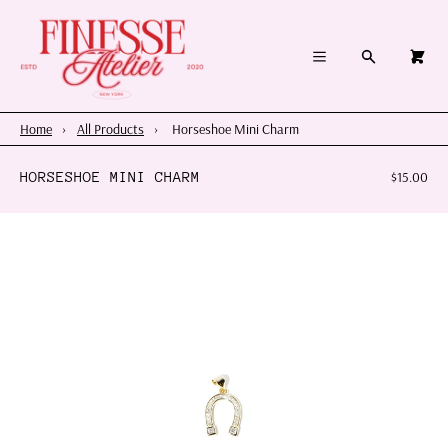
×
×
Cart
Menu
Menu
Search
0
Register
Log in
Your cart is empty
Home
Home
›
All Products
›
Horseshoe Mini Charm
Summer 2026
HORSESHOE MINI CHARM
$15.00
Charms & Pendants
Necklace Charm Bar
Shop By Category
Shop By Themes & Objects
About Us