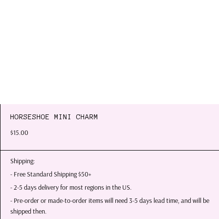
HORSESHOE MINI CHARM
$15.00
Shipping:
- Free Standard Shipping $50+
- 2-5 days delivery for most regions in the US.
- Pre-order or made-to-order items will need 3-5 days lead time, and will be
shipped then.